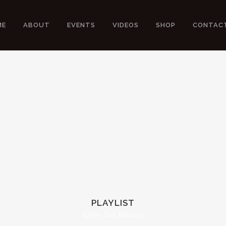
ME
ABOUT
EVENTS
VIDEOS
SHOP
CONTAC
PLAYLIST
Enjoy Old Albums