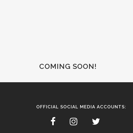
COMING SOON!
OFFICIAL SOCIAL MEDIA ACCOUNTS: