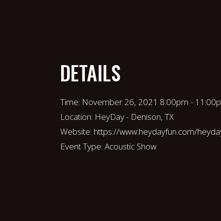
DETAILS
Time:
November 26, 2021 8:00pm - 11:00
Location:
HeyDay - Denison, TX
Website:
https://www.heydayfun.com/heyda
Event Type:
Acoustic Show