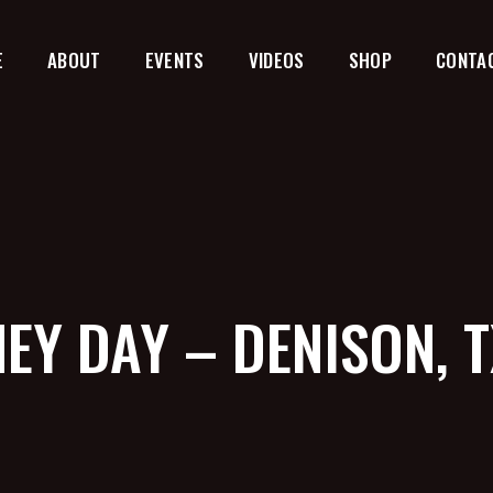
E
ABOUT
EVENTS
VIDEOS
SHOP
CONTA
EY DAY – DENISON, 