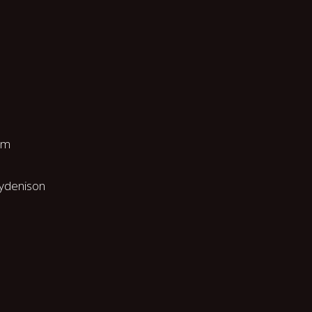
pm
ydenison