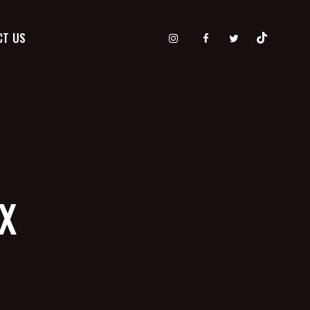
CT US
TX